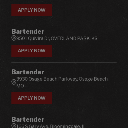
Florida
143
ALLENTOWN
1
10045 Gulf Center Dr. Suite 120, Ft. Myers, FL
2
APPLY NOW
ALPHARETTA
4
1007 W Patrick St, FREDERICK, MD
2
Bartender
101 Cape W Parkway, Cape Girard, MO
4
9501 Quivira Dr, OVERLAND PARK, KS
APPLY NOW
Bartender
3930 Osage Beach Parkway, Osage Beach,
MO
APPLY NOW
Bartender
166 S Gary Ave, Bloomingdale, IL