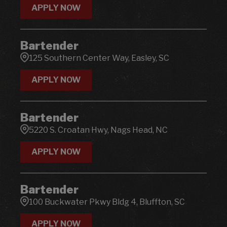
APPLY NOW
Bartender
125 Southern Center Way, Easley, SC
APPLY NOW
Bartender
5220 S. Croatan Hwy, Nags Head, NC
APPLY NOW
Bartender
100 Buckwater Pkwy Bldg 4, Bluffton, SC
APPLY NOW