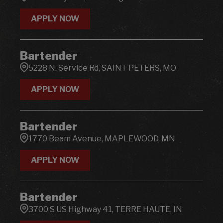
APPLY NOW
Bartender
5228 N. Service Rd, SAINT PETERS, MO
APPLY NOW
Bartender
1770 Beam Avenue, MAPLEWOOD, MN
APPLY NOW
Bartender
3700 S US Highway 41, TERRE HAUTE, IN