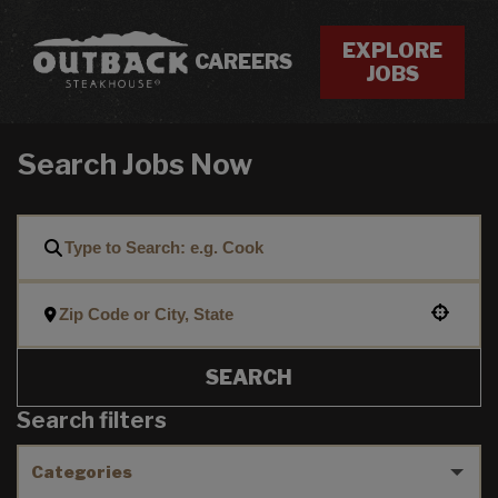
EXPLORE
CAREERS
JOBS
Search Jobs Now
Use your location
SEARCH
Search filters
Categories